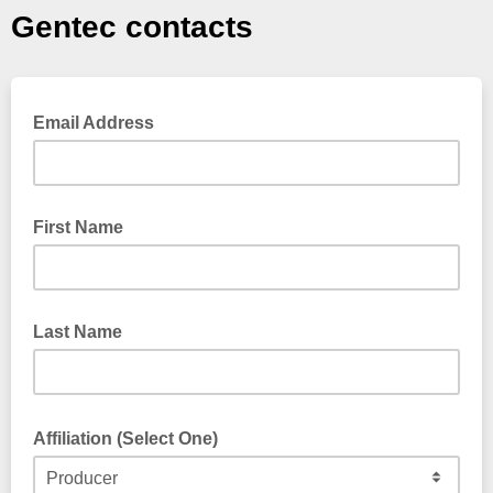
Gentec contacts
Email Address
First Name
Last Name
Affiliation (Select One)