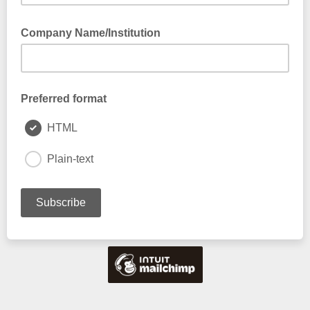
Please select the affiliation that best applies to you
Company Name/Institution
Preferred format
HTML
Plain-text